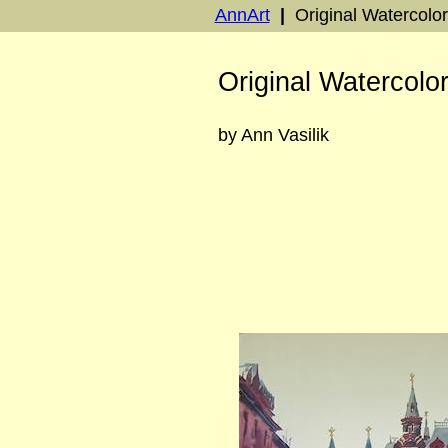
AnnArt
|
Original Watercolo
Original Watercolo
by Ann Vasilik