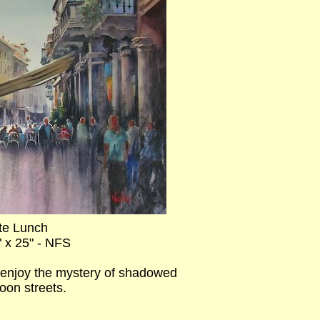
te Lunch
" x 25" - NFS
ly enjoy the mystery of shadowed
oon streets.