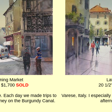
ning Market
La
- $1,700
SOLD
20 1/2
. Each day we made trips to
Varese, Italy. I especial
urney on the Burgundy Canal.
aftern