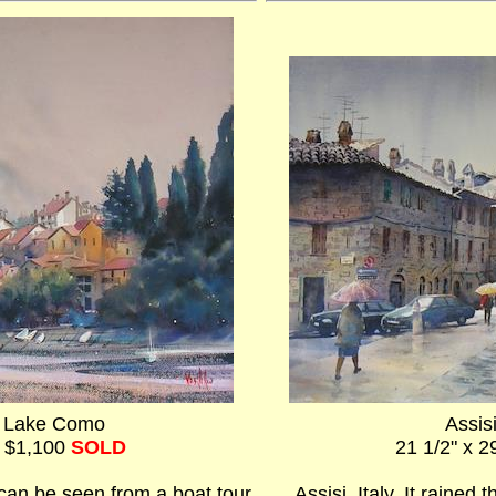
n Lake Como
Assisi
- $1,100
SOLD
21 1/2" x 2
can be seen from a boat tour
Assisi, Italy. It rained