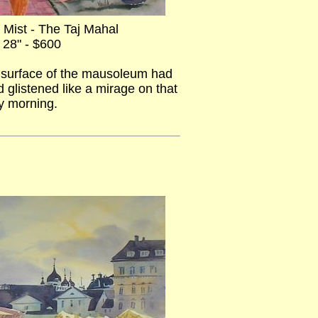
 Mist - The Taj Mahal
 28" - $600
r surface of the mausoleum had
 glistened like a mirage on that
y morning.