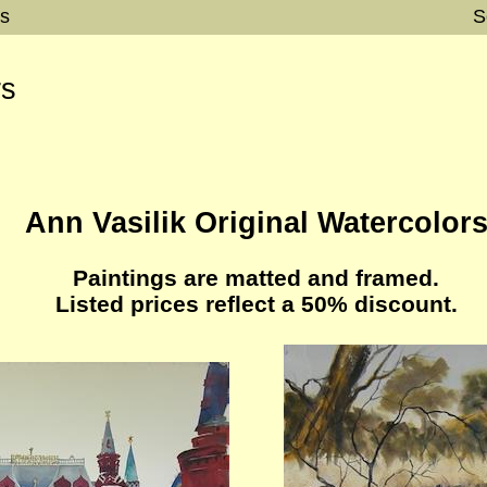
rs
S
rs
Ann Vasilik Original Watercolor
Paintings are matted and framed.
Listed prices reflect a 50% discount.