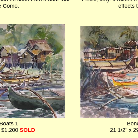
e Como.
effects 
Boats 1
Bonc
- $1,200
SOLD
21 1/2" x 2