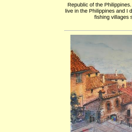
Republic of the Philippines
live in the Philippines and I 
fishing villages