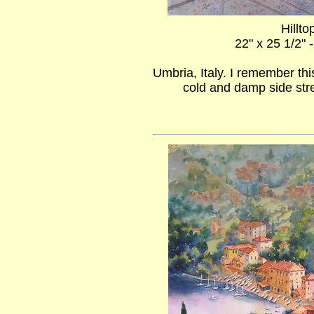
Hillto
22" x 25 1/2" 
Umbria, Italy. I remember thi
cold and damp side stre