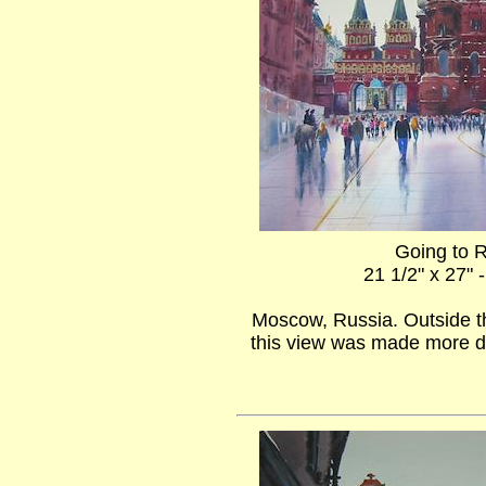
Going to 
21 1/2" x 27" 
Moscow, Russia. Outside t
this view was made more d