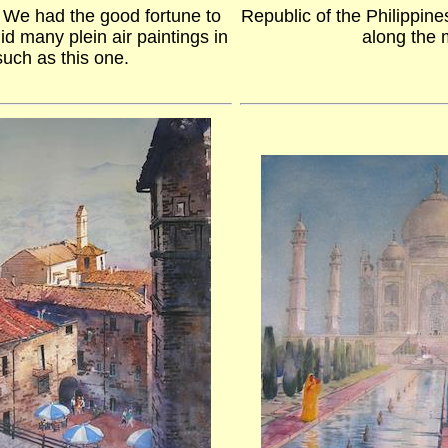
. We had the good fortune to
Republic of the Philippin
did many plein air paintings in
along the
 such as this one.