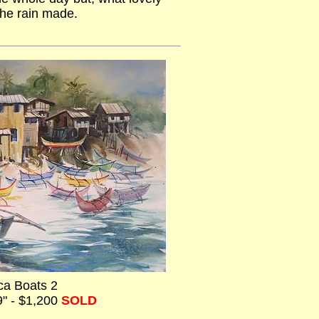
the rain made.
a Boats 2
9" - $1,200
SOLD