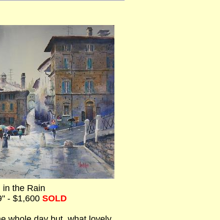
 in the Rain
9" - $1,600
SOLD
 the whole day but, what lovely