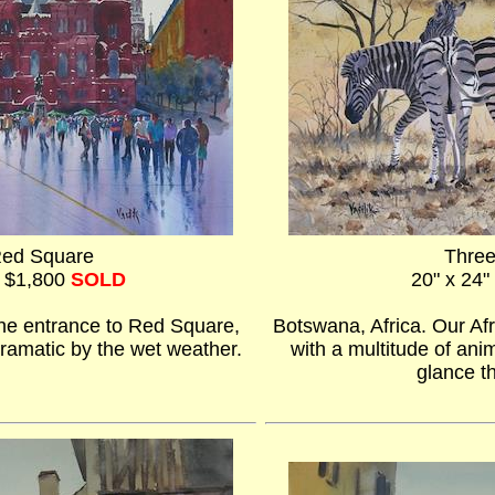
Red Square
Thre
- $1,800
SOLD
20" x 24"
he entrance to Red Square,
Botswana, Africa. Our Afr
ramatic by the wet weather.
with a multitude of an
glance t