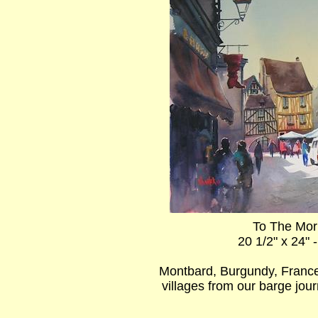
To The Mor
20 1/2" x 24" 
Montbard, Burgundy, France
villages from our barge jo