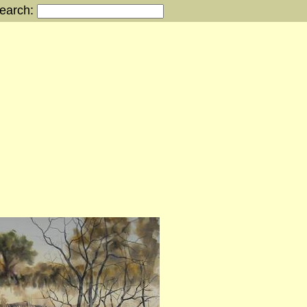
earch:
s