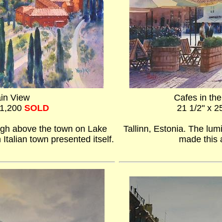
in View
Cafes in th
$1,200
SOLD
21 1/2" x 2
 high above the town on Lake
Tallinn, Estonia. The lum
 Italian town presented itself.
made this a