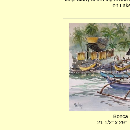
on Lak
Bonca 
21 1/2" x 29" 