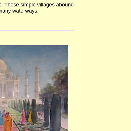
es. These simple villages abound
 many waterways.