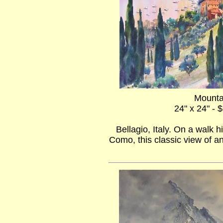
Mounta
24" x 24" - 
Bellagio, Italy. On a walk
Como, this classic view of an