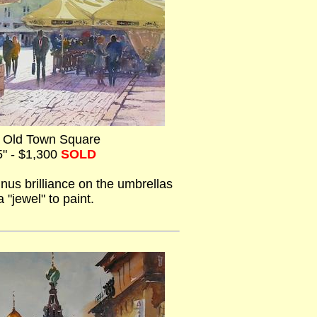
e Old Town Square
5" - $1,300
SOLD
inus brilliance on the umbrellas
 "jewel" to paint.