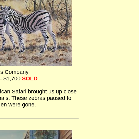
es Company
 - $1,700
SOLD
ican Safari brought us up close
imals. These zebras paused to
hen were gone.