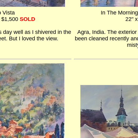
p Vista
In The Morning
- $1,500
SOLD
22" x
s day well as I shivered in the
Agra, India. The exterio
et. But I loved the view.
been cleaned recently and
mist