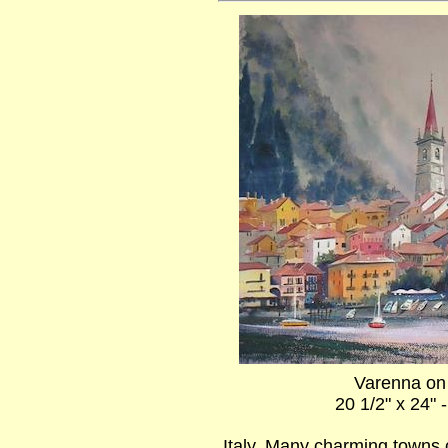
Varenna o
20 1/2" x 24" 
Italy. Many charming towns 