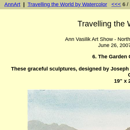
AnnArt
|
Travelling the World by Watercolor
<<<
6 /
Travelling the
Ann Vasilik Art Show - Nort
June 26, 200
6. The Garden 
These graceful sculptures, designed by Joseph M
19" x 