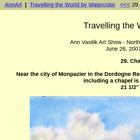
AnnArt
|
Travelling the World by Watercolor
<<<
29 
Travelling the
Ann Vasilik Art Show - Nort
June 26, 200
29. Ch
Near the city of Monpazier in the Dordogne Re
including a chapel is 
21 1/2"