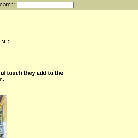
earch:
, NC
ul touch they add to the
n.