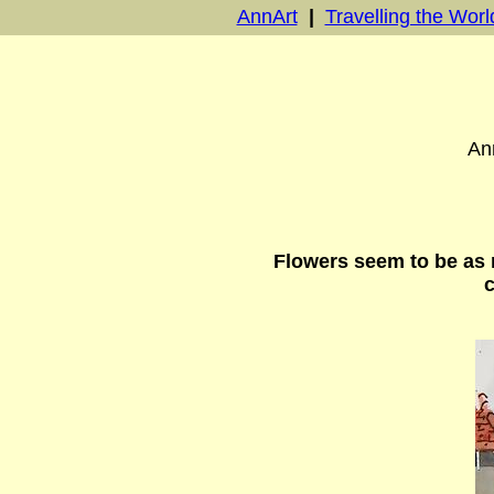
AnnArt
|
Travelling the Worl
Ann
Flowers seem to be as 