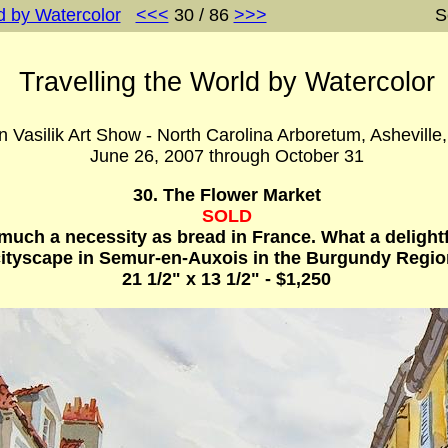
d by Watercolor
<<<
30 / 86
>>>
S
Travelling the World by Watercolor
 Vasilik Art Show - North Carolina Arboretum, Asheville
June 26, 2007 through October 31
30. The Flower Market
SOLD
much a necessity as bread in France. What a delightf
cityscape in Semur-en-Auxois in the Burgundy Regio
21 1/2" x 13 1/2" - $1,250