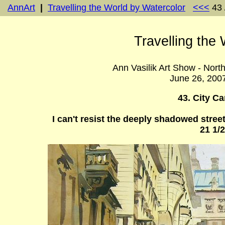
AnnArt
|
Travelling the World by Watercolor
<<<
43 
Travelling the
Ann Vasilik Art Show - Nort
June 26, 200
43. City C
I can't resist the deeply shadowed street
21 1/