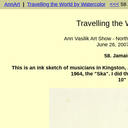
AnnArt
|
Travelling the World by Watercolor
<<<
58 
Travelling the
Ann Vasilik Art Show - Nort
June 26, 200
58. Jama
This is an ink sketch of musicians in Kingston
1964, the "Ska". I did
10" 