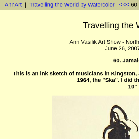
AnnArt
|
Travelling the World by Watercolor
<<<
60 
Travelling the
Ann Vasilik Art Show - Nort
June 26, 200
60. Jama
This is an ink sketch of musicians in Kingston
1964, the "Ska". I did
10" 