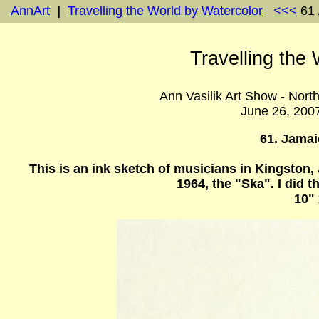
AnnArt
|
Travelling the World by Watercolor
<<<
61 
Travelling the
Ann Vasilik Art Show - Nort
June 26, 200
61. Jama
This is an ink sketch of musicians in Kingston
1964, the "Ska". I did
10" 