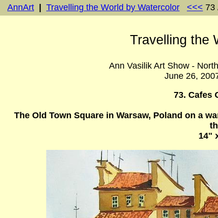
AnnArt
|
Travelling the World by Watercolor
<<<
73 
Travelling the
Ann Vasilik Art Show - Nort
June 26, 200
73. Cafes 
The Old Town Square in Warsaw, Poland on a war
th
14" 