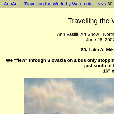
AnnArt
|
Travelling the World by Watercolor
<<<
80 
Travelling the
Ann Vasilik Art Show - Nort
June 26, 200
80. Lake At Mik
We "flew" through Slovakia on a bus only stopping
just south of
16" x