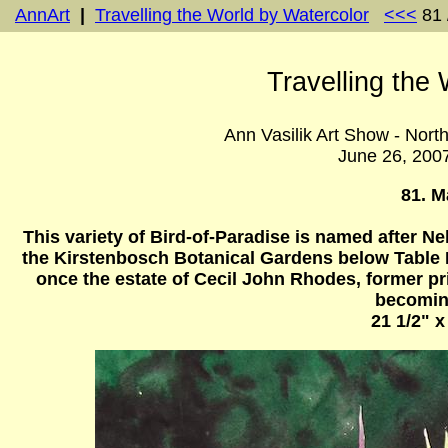
AnnArt
|
Travelling the World by Watercolor
<<<
81 
Travelling the
Ann Vasilik Art Show - Nort
June 26, 200
81. M
This variety of Bird-of-Paradise is named after Ne
the Kirstenbosch Botanical Gardens below Table 
once the estate of Cecil John Rhodes, former pr
becoming
21 1/2" x