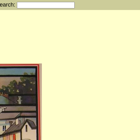
earch: