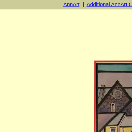
AnnArt
|
Additional AnnArt O