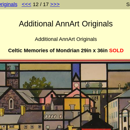
riginals
<<<
12 / 17
>>>
S
Additional AnnArt Originals
Additional AnnArt Originals
Celtic Memories of Mondrian 29in x 36in
SOLD