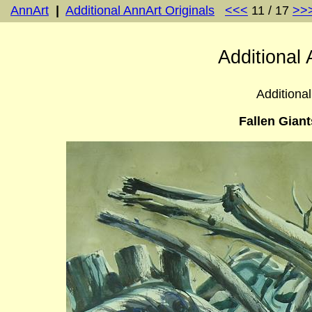
AnnArt
|
Additional AnnArt Originals
<<<
11 / 17
>>
Additional 
Additional
Fallen Giant