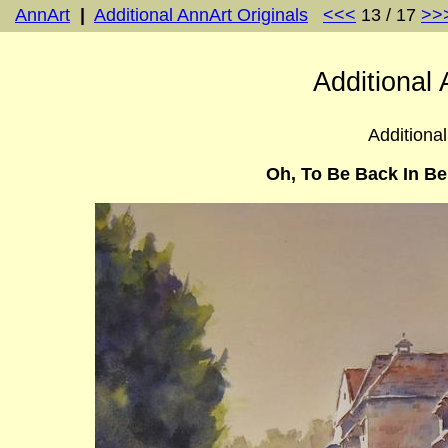
AnnArt
|
Additional AnnArt Originals
<<<
13 / 17
>>
Additional 
Additional
Oh, To Be Back In Be