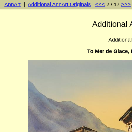
AnnArt
|
Additional AnnArt Originals
<<<
2 / 17
>>>
Additional 
Additional
To Mer de Glace, 