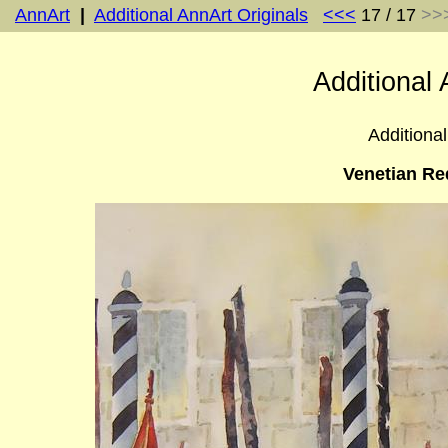
AnnArt
|
Additional AnnArt Originals
<<<
17 / 17
>>
Additional 
Additional
Venetian Re