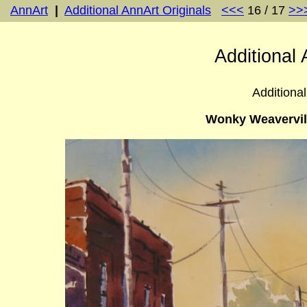
AnnArt
|
Additional AnnArt Originals
<<<
16 / 17
>>
Additional 
Additional
Wonky Weavervill