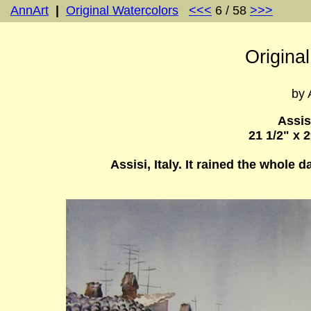
AnnArt
|
Original Watercolors
<<<
6 / 58
>>>
Origina
by 
Assis
21 1/2" x 
Assisi, Italy. It rained the whole 