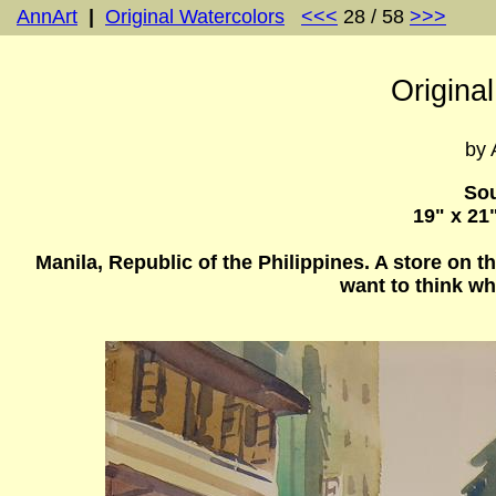
AnnArt
|
Original Watercolors
<<<
28 / 58
>>>
Origina
by 
Sou
19" x 21
Manila, Republic of the Philippines. A store on th
want to think wh